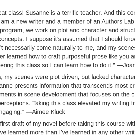
t class! Susanne is a terrific teacher. And this co
I am a new writer and a member of an Authors Lab
 program, we work on plot and character and structu
concepts. I suppose it’s assumed that I should kno
’t necessarily come naturally to me, and my scenes 
r learned how to craft purposeful prose like you a
ering this class so I can learn how to do it.” —Jo
s, my scenes were plot driven, but lacked character
anne presents information that transcends most cr
ments in scene development that focuses on the c
erceptions. Taking this class elevated my writing f
engaging.” —Aimee Kluck
first draft of my novel before taking this course wi
ve learned more than I've learned in any other writ