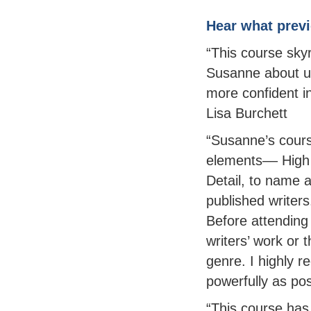
Hear what previ
“This course sky
Susanne about us
more confident i
Lisa Burchett
“Susanne’s cours
elements–– High
Detail, to name 
published writer
Before attending
writers’ work or 
genre. I highly r
powerfully as pos
“This course has