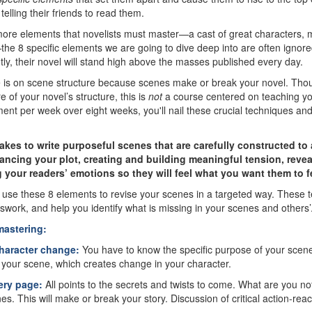
telling their friends to read them.
more elements that novelists must master—a cast of great characters, m
he 8 specific elements we are going to dive deep into are often ignored
iantly, their novel will stand high above the masses published every day.
e is on scene structure because scenes make or break your novel. Thou
e of your novel’s structure, this is
not
a course centered on teaching you
ent per week over eight weeks, you'll nail these crucial techniques an
 takes to write purposeful scenes that are carefully constructed t
ancing your plot, creating and building meaningful tension, revea
 your readers’ emotions so they will feel what you want them to f
o use these 8 elements to revise your scenes in a targeted way. These 
swork, and help you identify what is missing in your scenes and others’
mastering:
haracter change:
You have to know the specific purpose of your scen
of your scene, which creates change in your character.
ery page:
All points to the secrets and twists to come. What are you n
es. This will make or break your story. Discussion of critical action-reac