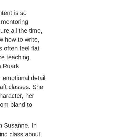
ntent is so
 mentoring
re all the time,
w how to write,
often feel flat
re teaching.
an Ruark
 emotional detail
aft classes. She
haracter, her
rom bland to
th Susanne. In
ing class about