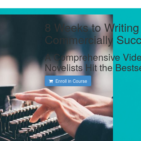
8 Weeks to Writing
Commercially Succ
A Comprehensive Vide
Novelists Hit the Bests
Enroll in Course