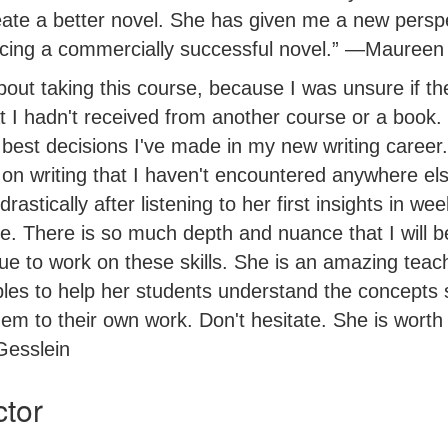
eate a better novel. She has given me a new persp
ucing a commercially successful novel.” —Maureen
bout taking this course, because I was unsure if t
t I hadn't received from another course or a book.
e best decisions I've made in my new writing caree
 on writing that I haven't encountered anywhere el
rastically after listening to her first insights in we
. There is so much depth and nuance that I will be
nue to work on these skills. She is an amazing tea
es to help her students understand the concepts 
em to their own work. Don't hesitate. She is worth 
Gesslein
ctor