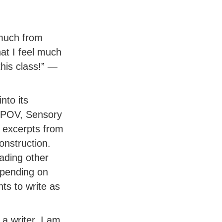
 much from
at I feel much
his class!” —
nto its
 POV, Sensory
 excerpts from
onstruction.
ading other
depending on
ts to write as
a writer. I am