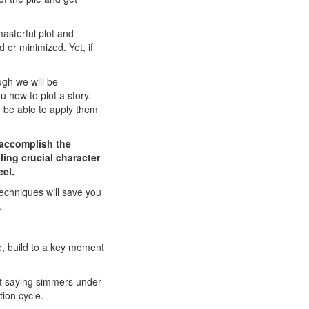
asterful plot and
 or minimized. Yet, if
gh we will be
 how to plot a story.
d be able to apply them
o accomplish the
ling crucial character
eel.
techniques will save you
.
e, build to a key moment
ot saying simmers under
tion cycle.