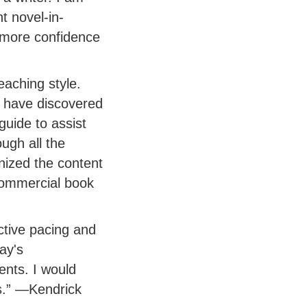
t novel-in-
 more confidence
eaching style.
r have discovered
guide to assist
ough all the
ized the content
commercial book
ctive pacing and
ay's
ents. I would
s.” —Kendrick