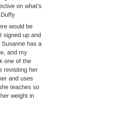
ective on what's
 Duffy
here would be
 I signed up and
r. Susanne has a
se, and my
ek one of the
 revisiting her
cher and uses
she teaches so
her weight in