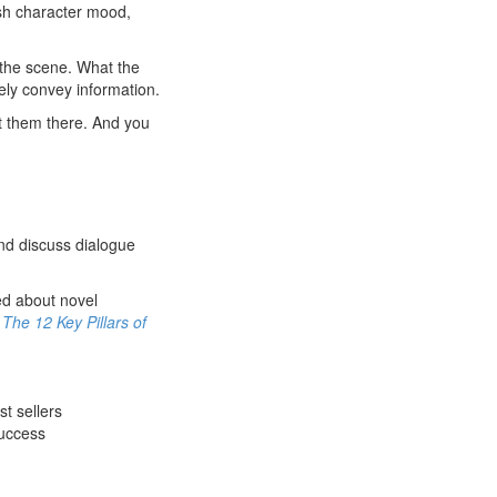
ish character mood,
 the scene. What the
ly convey information.
t them there. And you
and discuss dialogue
med about novel
d
The 12 Key Pillars of
t sellers
success