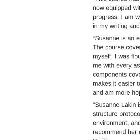
now equipped with
progress. I am w
in my writing and
“Susanne is an ex
The course cover
myself. I was flo
me with every asp
components cove
makes it easier 
and am more hop
“Susanne Lakin i
structure protoco
environment, and
recommend her c