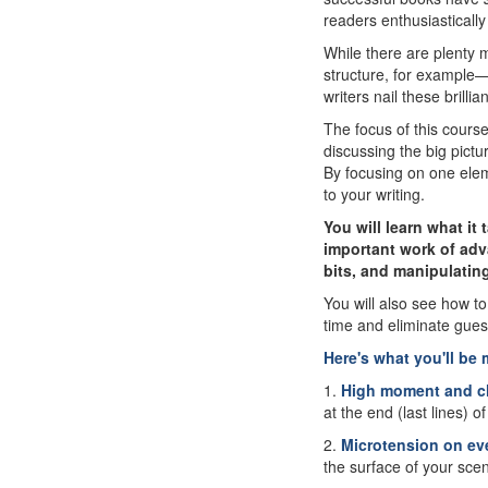
readers enthusiastically 
While there are plenty 
structure, for example—t
writers nail these brill
The focus of this cours
discussing the big pictur
By focusing on one elem
to your writing.
You will learn what it
important work of adv
bits, and manipulating
You will also see how t
time and eliminate gues
Here's what you'll be 
1.
High moment and c
at the end (last lines) 
2.
Microtension on ev
the surface of your scen