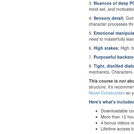
3.
Nuances of deep P
mind-set, and motivation
4.
Sensory detail:
Goin
character processes th
5.
Emotional manipula
need to masterfully lea
6.
High stakes:
High, b
7.
Purposeful backsto
8.
Tight, distilled dia
mechanics. Characters 
This course is
not
abo
structure, it's recomme
Novel Construction
so y
Here's what's include
Downloadable cou
More than 12 hour
4 bonus videos o
Lifetime access t