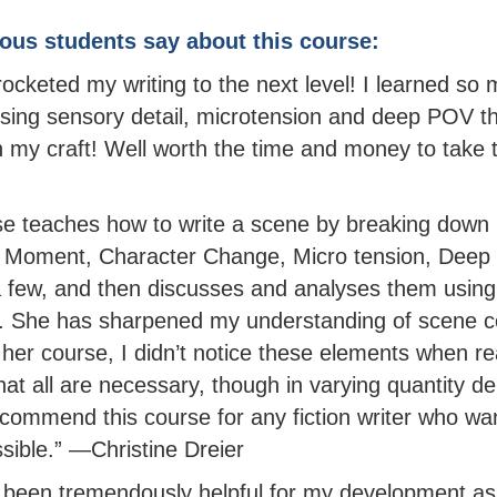
ous students say about this course:
rocketed my writing to the next level! I learned so
ing sensory detail, microtension and deep POV th
n my craft! Well worth the time and money to take t
e teaches how to write a scene by breaking down i
 Moment, Character Change, Micro tension, Deep
a few, and then discusses and analyses them using
s. She has sharpened my understanding of scene c
 her course, I didn’t notice these elements when re
that all are necessary, though in varying quantity 
ecommend this course for any fiction writer who wan
sible.” —Christine Dreier
 been tremendously helpful for my development as 