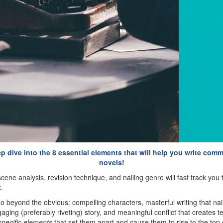
ep dive into the 8 essential elements that will help you write comm
novels!
cene analysis, revision technique, and nailing genre will fast track yo
.
go beyond the obvious: compelling characters, masterful writing that nai
ngaging (preferably riveting) story, and meaningful conflict that creates 
specific elements
that set them apart and cause them to rise to the top o