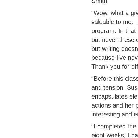
Smith
“Wow, what a grea
valuable to me. 
program. In that
but never these 
but writing doesn
because I’ve neve
Thank you for off
“Before this clas
and tension. Sus
encapsulates ele
actions and her p
interesting and 
“I completed the 
eight weeks, I ha