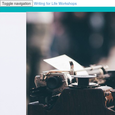
Toggle navigation
Writing for Life Workshops