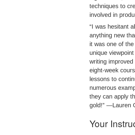
techniques to cr
involved in prod
“I was hesitant a
anything new tha
it was one of th
unique viewpoint
writing improved d
eight-week course
lessons to conti
numerous exampl
they can apply th
gold!” —Lauren 
Your Instru