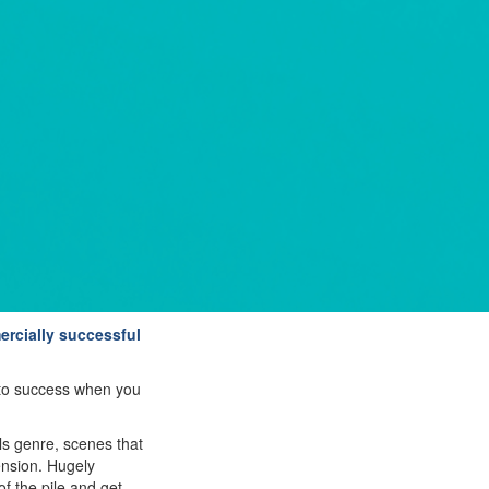
ercially successful
u to success when you
ls genre, scenes that
tension. Hugely
f the pile and get