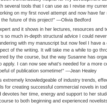
 several tools that I can use as I revise my curren
orking on my first novel attempt and now have far
 the future of this project!” —Olivia Bedford
pert and it shows in her lectures, resources and t
s so much in-depth structural advice I could neve
undering with my manuscript but now feel I have a 
ect of the writing. It will take me a while to go thr
red by the course, but the way Susanne has organ
to apply. I can now see what’s needed for a more 
eful of publication sometime!” —Jean Healey
s extremely knowledgeable of industry trends, effe
ls for creating successful commercial novels in tod
 devotes her time, energy and support to her stud
ourse to both beginning and experienced novelist