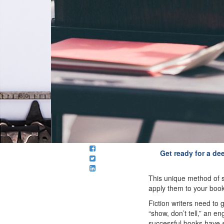
Get ready for a de
This unique method of s
apply them to your book
Fiction writers need to 
“show, don’t tell,” an e
successful books have