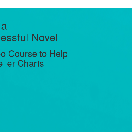
 a
essful Novel
o Course to Help
eller Charts