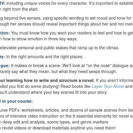
OV:
including unique voices for every character. It's important to establ
 right from the start.
g beyond five senses, using specific wording to set mood and tone for
rough her senses should reveal important things about
her
and not mere
tion:
You must know how you want your readers to feel and how to ge
rn how to show emotion in three key ways.
elievable personal and public stakes that ramp up to the climax.
ry:
In the right amounts and the right places.
logue:
It makes or break a scene. We'll look at "on the nose" dialogue 
rarely say what they mean, but what they need seeps through.
ut learning how to write and structure a novel.
If you aren't infor
nded you first do some studying! Read books like
Layer Your Novel
an
ou'll understand where your key scenes fit into your story.
d in your course:
rse PDFs: worksheets, articles, and dozens of sample scenes from bes
s of intensive video instruction on the 8 essential elements for novel 
n deep edit and analysis, scene types, and genre markers
o revisit videos or download materials anytime you need them!