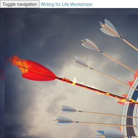
Toggle navigation
Writing for Life Workshops