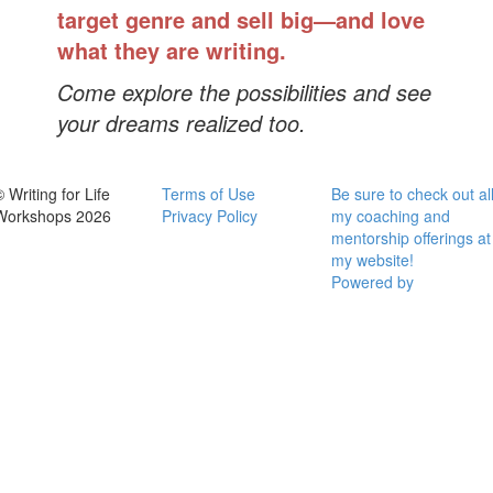
target genre and sell big—and love
what they are writing.
Come explore the possibilities and see
your dreams realized too.
 Writing for Life
Terms of Use
Be sure to check out al
Workshops 2026
Privacy Policy
my coaching and
mentorship offerings at
my website!
Powered by