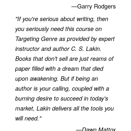
—
Garry Rodgers
"If you're serious about writing, then
you seriously need this course on
Targeting Genre as provided by expert
instructor and author C. S. Lakin.
Books that don't sell are just reams of
paper filled with a dream that died
upon awakening. But if being an
author is your calling, coupled with a
burning desire to succeed in today's
market, Lakin delivers all the tools you
will need."
—Dawn Mattox