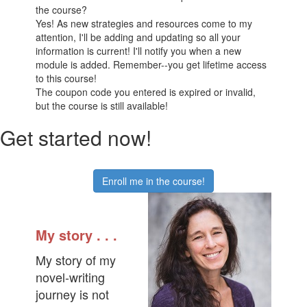
the course?
Yes! As new strategies and resources come to my
attention, I'll be adding and updating so all your
information is current! I'll notify you when a new
module is added. Remember--you get lifetime access
to this course!
The coupon code you entered is expired or invalid,
but the course is still available!
Get started now!
Enroll me in the course!
My story . . .
My story of my
novel-writing
journey is not