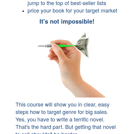
jump to the top of best-seller lists
price your book for your target market
It's not impossible!
This course will show you in clear, easy
steps how to target genre for big sales.
Yes, you have to write a terrific novel.
That's the hard part. But getting that novel