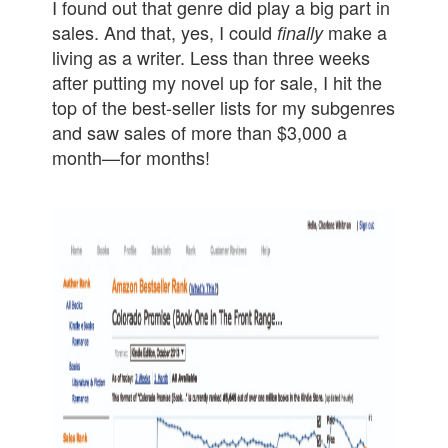
I found out that genre did play a big part in
sales. And that, yes, I could
make a
finally
living as a writer. Less than three weeks
after putting my novel up for sale, I hit the
top of the best-seller lists for my subgenres
and saw sales of more than $3,000 a
month—
for months!