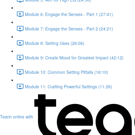
Module 6: Engage the Senses - Part 1 (27:41)
Module 7: Engage the Senses - Part 2 (24:21)
Module 8: Setting Uses (26:06)
Module 9: Create Mood for Greatest Impact (42:12)
Module 10: Common Setting Pitfalls (16:10)
Module 11: Crafting Powerful Settings (11:26)
Teach online with