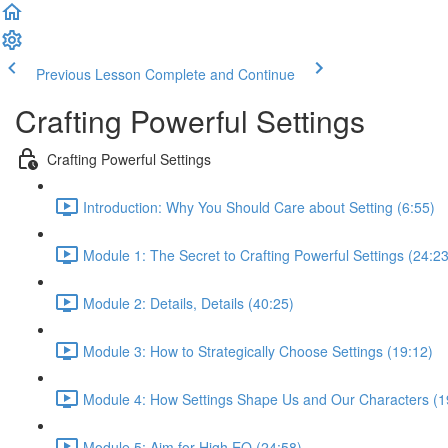
Previous Lesson
Complete and Continue
Crafting Powerful Settings
Crafting Powerful Settings
Introduction: Why You Should Care about Setting (6:55)
Module 1: The Secret to Crafting Powerful Settings (24:23
Module 2: Details, Details (40:25)
Module 3: How to Strategically Choose Settings (19:12)
Module 4: How Settings Shape Us and Our Characters (1
Module 5: Aim for High EQ (24:58)