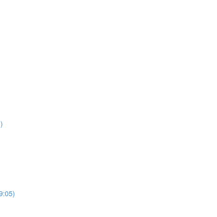
)
9:05)