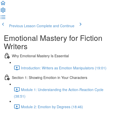
Previous Lesson
Complete and Continue
Emotional Mastery for Fiction
Writers
Why Emotional Mastery Is Essential
Introduction: Writers as Emotion Manipulators (19:01)
Section 1: Showing Emotion in Your Characters
Module 1: Understanding the Action-Reaction Cycle
(38:51)
Module 2: Emotion by Degrees (18:46)