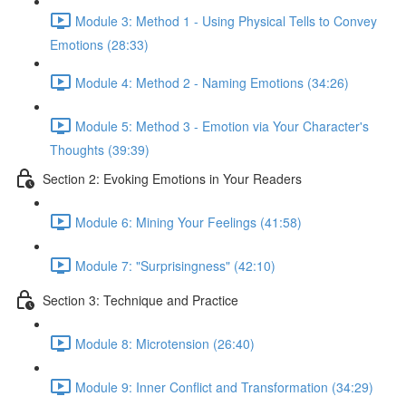
Module 3: Method 1 - Using Physical Tells to Convey
Emotions (28:33)
Module 4: Method 2 - Naming Emotions (34:26)
Module 5: Method 3 - Emotion via Your Character's
Thoughts (39:39)
Section 2: Evoking Emotions in Your Readers
Module 6: Mining Your Feelings (41:58)
Module 7: "Surprisingness" (42:10)
Section 3: Technique and Practice
Module 8: Microtension (26:40)
Module 9: Inner Conflict and Transformation (34:29)