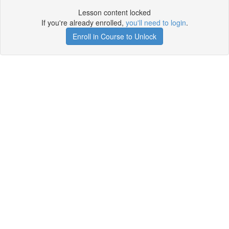
Lesson content locked
If you're already enrolled,
you'll need to login
.
Enroll in Course to Unlock