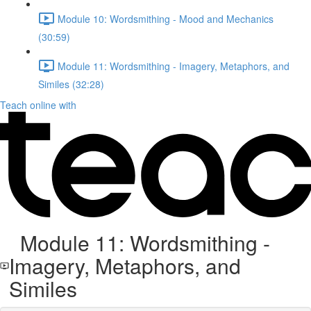
Module 10: Wordsmithing - Mood and Mechanics
(30:59)
Module 11: Wordsmithing - Imagery, Metaphors, and
Similes (32:28)
Teach online with
Module 11: Wordsmithing -
Imagery, Metaphors, and
Similes