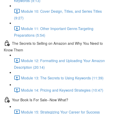
Keywords (9:13)
Module 10: Cover Design, Titles, and Series Titles
(9:27)
Module 11: Other Important Genre-Targeting
Preparations (5:54)
The Secrets to Selling on Amazon and Why You Need to
Know Them
Module 12: Formatting and Uploading Your Amazon
Description (20:14)
Module 13: The Secrets to Using Keywords (11:39)
Module 14: Pricing and Keyword Strategies (10:47)
Your Book Is For Sale--Now What?
Module 15: Strategizing Your Career for Success