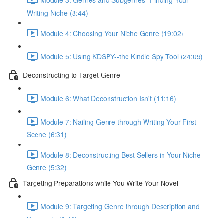
Writing Niche (8:44)
Module 4: Choosing Your Niche Genre (19:02)
Module 5: Using KDSPY--the Kindle Spy Tool (24:09)
Deconstructing to Target Genre
Module 6: What Deconstruction Isn't (11:16)
Module 7: Nailing Genre through Writing Your First
Scene (6:31)
Module 8: Deconstructing Best Sellers in Your Niche
Genre (5:32)
Targeting Preparations while You Write Your Novel
Module 9: Targeting Genre through Description and