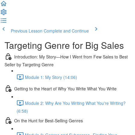
Previous Lesson
Complete and Continue
Targeting Genre for Big Sales
Introduction: My Story—How I Went from Few Sales to Best
Seller by Targeting Genre
Module 1: My Story (14:06)
Getting to the Heart of Why You Write What You Write
Module 2: Why Are You Writing What You're Writing?
(6:58)
On the Hunt for Best-Selling Genres
Module 3: Genres and Subgenres--Finding Your