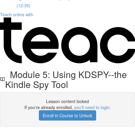
(12:35)
Teach online with
Module 5: Using KDSPY--the
Kindle Spy Tool
Lesson content locked
If you're already enrolled,
you'll need to login
.
Enroll in Course to Unlock