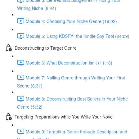
Writing Niche (8:44)
Module 4: Choosing Your Niche Genre (19:02)
Module 5: Using KDSPY--the Kindle Spy Tool (24:09)
Deconstructing to Target Genre
Module 6: What Deconstruction Isn't (11:16)
Module 7: Nailing Genre through Writing Your First
Scene (6:31)
Module 8: Deconstructing Best Sellers in Your Niche
Genre (5:32)
Targeting Preparations while You Write Your Novel
Module 9: Targeting Genre through Description and