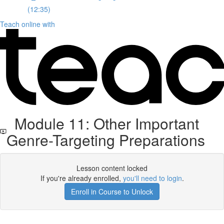
(12:35)
Teach online with
Module 11: Other Important
Genre-Targeting Preparations
Lesson content locked
If you're already enrolled,
you'll need to login
.
Enroll in Course to Unlock