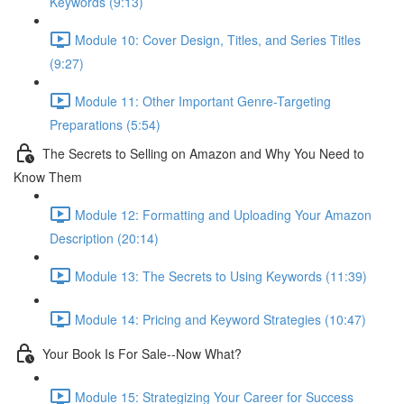
Keywords (9:13)
Module 10: Cover Design, Titles, and Series Titles
(9:27)
Module 11: Other Important Genre-Targeting
Preparations (5:54)
The Secrets to Selling on Amazon and Why You Need to
Know Them
Module 12: Formatting and Uploading Your Amazon
Description (20:14)
Module 13: The Secrets to Using Keywords (11:39)
Module 14: Pricing and Keyword Strategies (10:47)
Your Book Is For Sale--Now What?
Module 15: Strategizing Your Career for Success