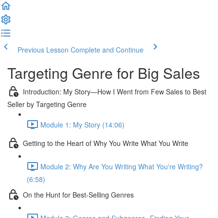
Previous Lesson
Complete and Continue
Targeting Genre for Big Sales
Introduction: My Story—How I Went from Few Sales to Best
Seller by Targeting Genre
Module 1: My Story (14:06)
Getting to the Heart of Why You Write What You Write
Module 2: Why Are You Writing What You're Writing?
(6:58)
On the Hunt for Best-Selling Genres
Module 3: Genres and Subgenres--Finding Your