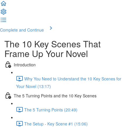
Complete and Continue
The 10 Key Scenes That
Frame Up Your Novel
Introduction
Why You Need to Understand the 10 Key Scenes for
Your Novel (13:17)
The 5 Turning Points and the 10 Key Scenes
The 5 Turning Points (20:49)
The Setup - Key Scene #1 (15:06)