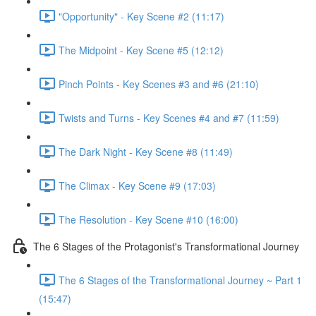
"Opportunity" - Key Scene #2 (11:17)
The Midpoint - Key Scene #5 (12:12)
Pinch Points - Key Scenes #3 and #6 (21:10)
Twists and Turns - Key Scenes #4 and #7 (11:59)
The Dark Night - Key Scene #8 (11:49)
The Climax - Key Scene #9 (17:03)
The Resolution - Key Scene #10 (16:00)
The 6 Stages of the Protagonist's Transformational Journey
The 6 Stages of the Transformational Journey ~ Part 1
(15:47)