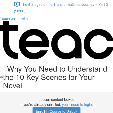
The 6 Stages of the Transformational Journey ~ Part 2
(28:06)
Teach online with
Why You Need to Understand
the 10 Key Scenes for Your
Novel
Lesson content locked
If you're already enrolled,
you'll need to login
.
Enroll in Course to Unlock